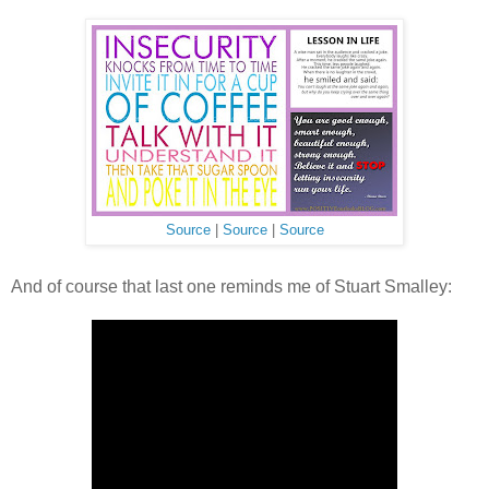
Source
|
Source
|
Source
And of course that last one reminds me of Stuart Smalley: