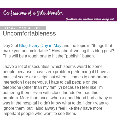
Friday, May 3, 2013
Uncomfortableness
Day 3 of
Blog Every Day in May
and the topic is "things that
make you uncomfortable." How about: writing this blog post?
This will be a tough one to hit the "publish" button.
I have a lot of insecurities, which seems weird to some
people because I have zero problem performing if I have a
musical score or a script, but when it comes to one-on-one
interaction I get nervous. I hate to call people on the
telephone (other than my family) because I feel like I'm
bothering them. Even with close friends I've had this
problem. More than once, when a good friend had a baby or
was in the hospital I didn't know what to do. I don't want to
ignore them, but I also always feel like they have more
important people who want to see them.