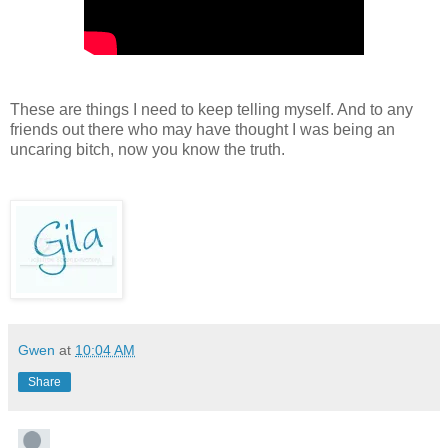
These are things I need to keep telling myself. And to any
friends out there who may have thought I was being an
uncaring bitch, now you know the truth.
Gwen
at
10:04 AM
Share