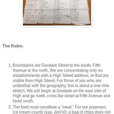
The Rules:
Boundaries are Goodale Street to the south, Fifth
Avenue to the north. We are concentrating only on
establishments with a High Street address, or that are
visible from High Street. For those of you who are
unfamiliar with the geography, this is about a one mile
stretch. We will begin at Goodale on the east side of
High and go north, cross the street at Fifth Avenue and
head south.
The food must constitute a "meal." For our purposes,
ice cream counts (yay, Jeni's!); a bag of chips does not