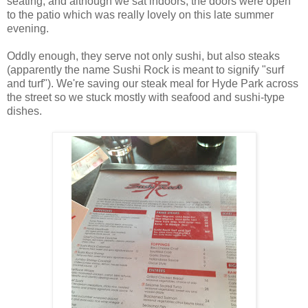
seating, and although we sat indoors, the doors were open
to the patio which was really lovely on this late summer
evening.
Oddly enough, they serve not only sushi, but also steaks
(apparently the name Sushi Rock is meant to signify "surf
and turf"). We're saving our steak meal for Hyde Park across
the street so we stuck mostly with seafood and sushi-type
dishes.