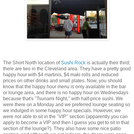
The Short North location of
Sushi Rock
is actually their third;
there are two in the Cleveland area. They have a pretty good
happy hour with $4 martinis, $4 maki rolls and reduced
prices on other drinks and small plates. Now, you should
know that the happy hour menu is only available in the bar
or lounge area, and there is no happy hour on Wednesdays
because that's "Tsunami Night," with half-price sushi. We
were there on a Monday and we preferred lounge seating so
we indulged in some happy hour specials. However, we
were not able to sit in the "VIP" section (apparently you can
apply to become a VIP and then I guess you get to sit in that
section of the lounge?). They also have some nice patio