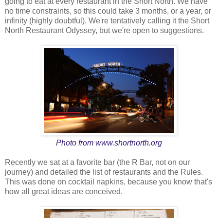
going to eat at every restaurant in the Short North. We have
no time constraints, so this could take 3 months, or a year, or
infinity (highly doubtful). We're tentatively calling it the Short
North Restaurant Odyssey, but we're open to suggestions.
Photo from
www.shortnorth.org
Recently we sat at a favorite bar (the R Bar, not on our
journey) and detailed the list of restaurants and the Rules.
This was done on cocktail napkins, because you know that's
how all great ideas are conceived.