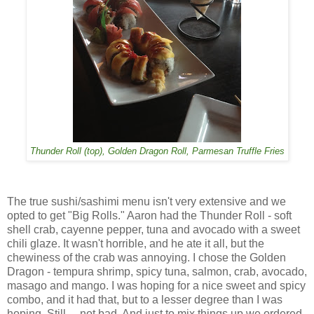
Thunder Roll (top), Golden Dragon Roll, Parmesan Truffle Fries
The true sushi/sashimi menu isn't very extensive and we
opted to get "Big Rolls." Aaron had the Thunder Roll - soft
shell crab, cayenne pepper, tuna and avocado with a sweet
chili glaze. It wasn't horrible, and he ate it all, but the
chewiness of the crab was annoying. I chose the Golden
Dragon - tempura shrimp, spicy tuna, salmon, crab, avocado,
masago and mango. I was hoping for a nice sweet and spicy
combo, and it had that, but to a lesser degree than I was
hoping. Still ... not bad. And just to mix things up we ordered