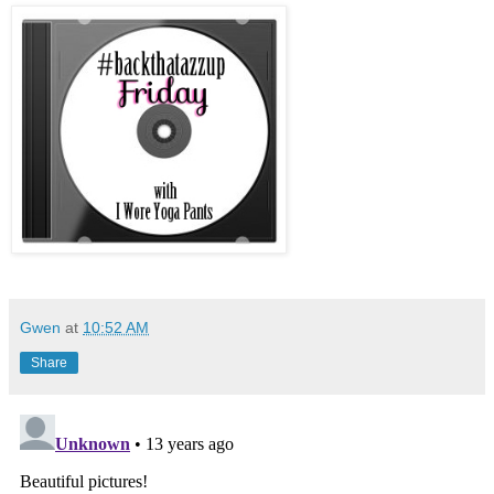
Gwen
at
10:52 AM
Share