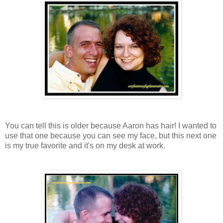
You can tell this is older because Aaron has hair! I wanted to
use that one because you can see my face, but this next one
is my true favorite and it's on my desk at work.