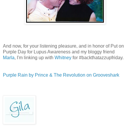
And now, for your listening pleasure, and in honor of Put on
Purple Day for Lupus Awareness and my bloggy friend
Marla
, I'm linking up with
Whitney
for #backthatazzupfriday.
Purple Rain by Prince & The Revolution on Grooveshark