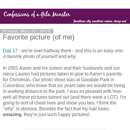
Friday, May 17, 2013
Favorite picture (of me)
Day 17
- we're over halfway there - and this is an easy one:
A favorite photo of yourself and why
.
In 2001 Aaron and his sisters and their husbands and our
niece Lauren had pictures taken to give to Aaron's parents
for Christmas. Our photo shoot was at Goodale Park in
Columbus; who knew that six years later we would be living
in walking distance to the park. I was so pleased with how
well all these pictures turned out (and there were a LOT). I'm
going to sort of cheat here and show you two. I think the
"why" is obvious. Besides the fact that my hair looks
amazing
, they're just such happy pictures!