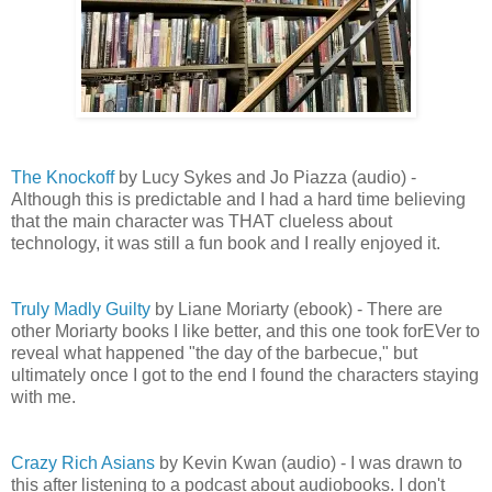
The Knockoff
by Lucy Sykes and Jo Piazza (audio) -
Although this is predictable and I had a hard time believing
that the main character was THAT clueless about
technology, it was still a fun book and I really enjoyed it.
Truly Madly Guilty
by Liane Moriarty (ebook) - There are
other Moriarty books I like better, and this one took forEVer to
reveal what happened "the day of the barbecue," but
ultimately once I got to the end I found the characters staying
with me.
Crazy Rich Asians
by Kevin Kwan (audio) - I was drawn to
this after listening to a podcast about audiobooks. I don't