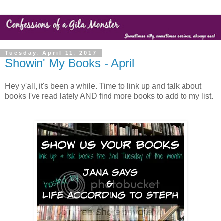
Tuesday, April 11, 2017
Showin' My Books - April
Hey y'all, it's been a while. Time to link up and talk about
books I've read lately AND find more books to add to my list.