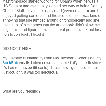
Mastromonaco started working for Obama when he was a
US Senator and eventually worked her way to being Deputy
Chief of Staff. It's a quick, easy read (even on audio) and I
enjoyed getting some behind-the-scenes info. It was kind of
annoying that she jumped around chronologically and she
used a lot of nicknames that the audiobook didn't allow me
to go back and figure out who the real people were, but for a
non-fiction book, I liked it.
DID NOT FINISH
My Favorite Husband by Pam McCutcheon - When I get my
BookBub
emails I often download some fluffy chick lit since
it's free (or maybe 99 cents). That's how I got this one, but I
just couldn't. It was too ridiculous.
What are you reading?