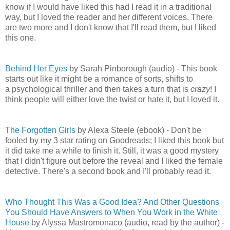
know if I would have liked this had I read it in a traditional
way, but I loved the reader and her different voices. There
are two more and I don't know that I'll read them, but I liked
this one.
Behind Her Eyes
by Sarah Pinborough (audio) - This book
starts out like it might be a romance of sorts, shifts to
a psychological thriller and then takes a turn that is
crazy
! I
think people will either love the twist or hate it, but I loved it.
The Forgotten Girls
by Alexa Steele (ebook) - Don't be
fooled by my 3 star rating on Goodreads; I liked this book but
it did take me a while to finish it. Still, it was a good mystery
that I didn't figure out before the reveal and I liked the female
detective. There's a second book and I'll probably read it.
Who Thought This Was a Good Idea? And Other Questions
You Should Have Answers to When You Work in the White
House
by Alyssa Mastromonaco (audio, read by the author) -