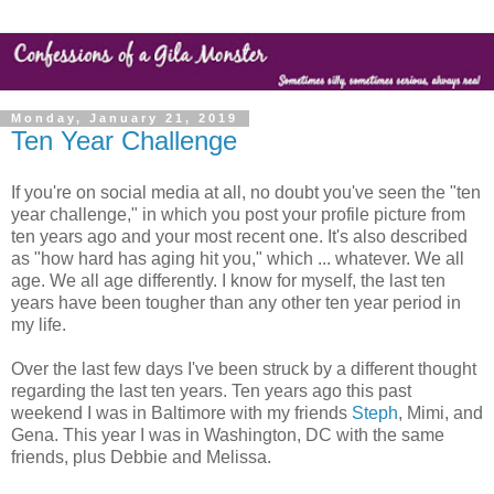
Monday, January 21, 2019
Ten Year Challenge
If you're on social media at all, no doubt you've seen the "ten
year challenge," in which you post your profile picture from
ten years ago and your most recent one. It's also described
as "how hard has aging hit you," which ... whatever. We all
age. We all age differently. I know for myself, the last ten
years have been tougher than any other ten year period in
my life.
Over the last few days I've been struck by a different thought
regarding the last ten years. Ten years ago this past
weekend I was in Baltimore with my friends
Steph
, Mimi, and
Gena. This year I was in Washington, DC with the same
friends, plus Debbie and Melissa.