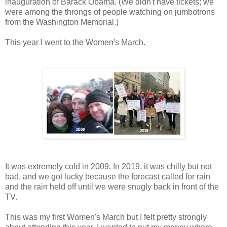
inauguration of Barack Obama. (We didn't have tickets; we
were among the throngs of people watching on jumbotrons
from the Washington Memorial.)
This year I went to the Women's March.
It was extremely cold in 2009. In 2019, it was chilly but not
bad, and we got lucky because the forecast called for rain
and the rain held off until we were snugly back in front of the
TV.
This was my first Women's March but I felt pretty strongly