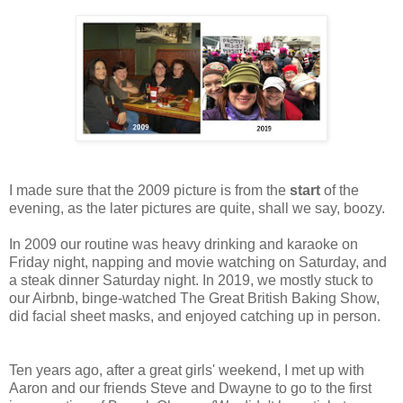
I made sure that the 2009 picture is from the
start
of the
evening, as the later pictures are quite, shall we say, boozy.
In 2009 our routine was heavy drinking and karaoke on
Friday night, napping and movie watching on Saturday, and
a steak dinner Saturday night. In 2019, we mostly stuck to
our Airbnb, binge-watched The Great British Baking Show,
did facial sheet masks, and enjoyed catching up in person.
Ten years ago, after a great girls' weekend, I met up with
Aaron and our friends Steve and Dwayne to go to the first