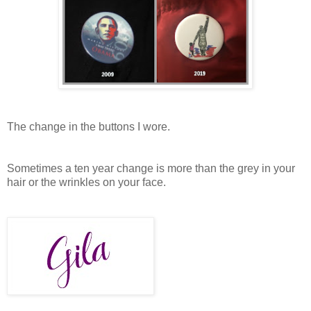
The change in the buttons I wore.
Sometimes a ten year change is more than the grey in your
hair or the wrinkles on your face.