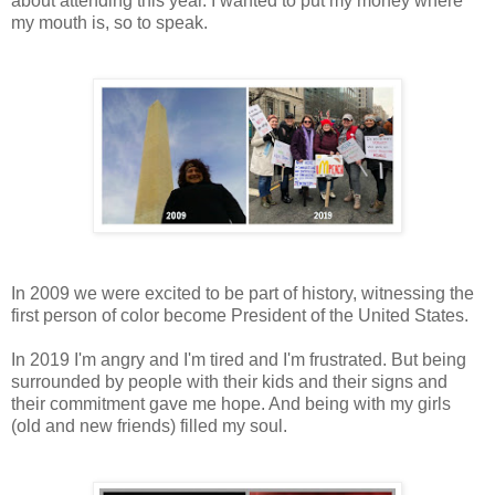
about attending this year. I wanted to put my money where
my mouth is, so to speak.
In 2009 we were excited to be part of history, witnessing the
first person of color become President of the United States.
In 2019 I'm angry and I'm tired and I'm frustrated. But being
surrounded by people with their kids and their signs and
their commitment gave me hope. And being with my girls
(old and new friends) filled my soul.