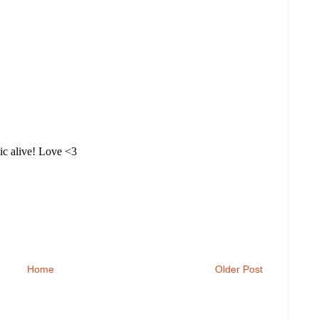
Home
Older Post