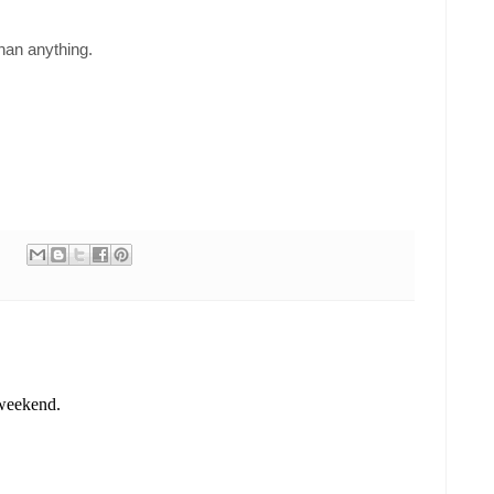
han anything.