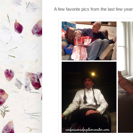
A few favorite pics from the last few year