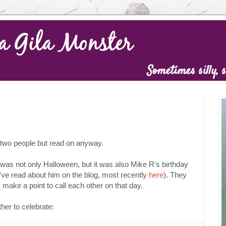
o two people but read on anyway.
was not only Halloween, but it was also Mike R's birthday
u've read about him on the blog, most recently
here
). They
ake a point to call each other on that day.
her to celebrate: