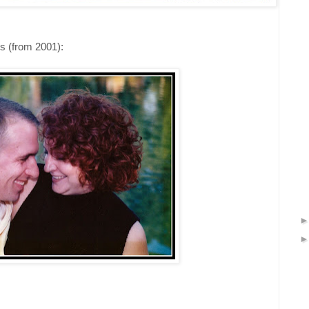
us (from 2001):