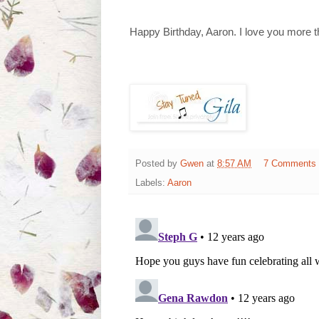
Happy Birthday, Aaron. I love you more t
Posted by
Gwen
at
8:57 AM
7 Comments
Labels:
Aaron