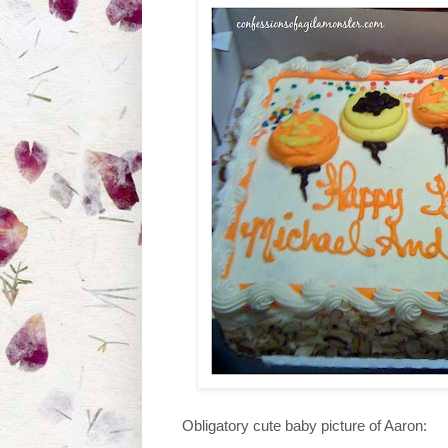
Obligatory cute baby picture of Aaron: