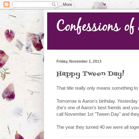
Friday, November 1, 2013
Happy Tween Day!
That title really only means something t
Tomorrow is Aaron's birthday. Yesterday 
(he's one of Aaron's best friends and yo
call November 1st "Tween Day" and they m
The year they turned 40 we were all toget