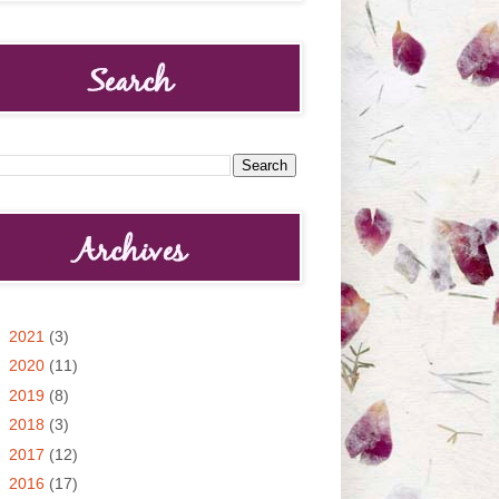
►
2021
(3)
►
2020
(11)
►
2019
(8)
►
2018
(3)
►
2017
(12)
►
2016
(17)