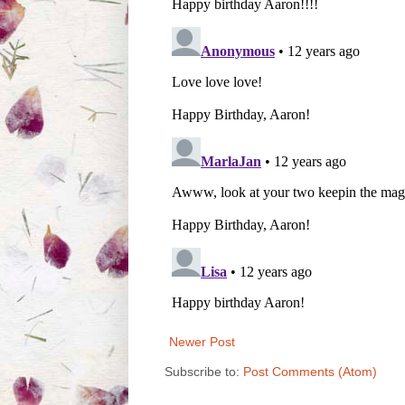
Newer Post
Subscribe to:
Post Comments (Atom)