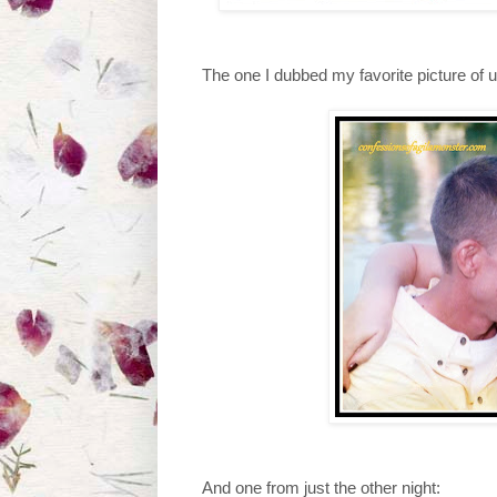
The one I dubbed my favorite picture of 
And one from just the other night: