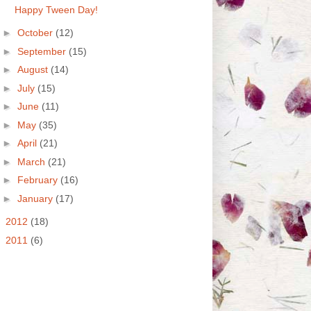
Happy Tween Day!
►
October
(12)
►
September
(15)
►
August
(14)
►
July
(15)
►
June
(11)
►
May
(35)
►
April
(21)
►
March
(21)
►
February
(16)
►
January
(17)
►
2012
(18)
►
2011
(6)