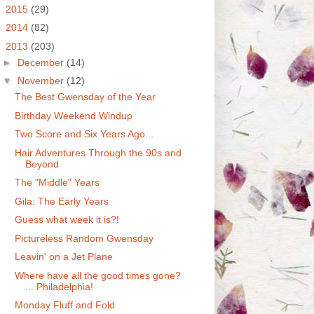
►
2015
(29)
►
2014
(82)
▼
2013
(203)
►
December
(14)
▼
November
(12)
The Best Gwensday of the Year
Birthday Weekend Windup
Two Score and Six Years Ago...
Hair Adventures Through the 90s and
Beyond
The "Middle" Years
Gila: The Early Years
Guess what week it is?!
Pictureless Random Gwensday
Leavin' on a Jet Plane
Where have all the good times gone?
... Philadelphia!
Monday Fluff and Fold