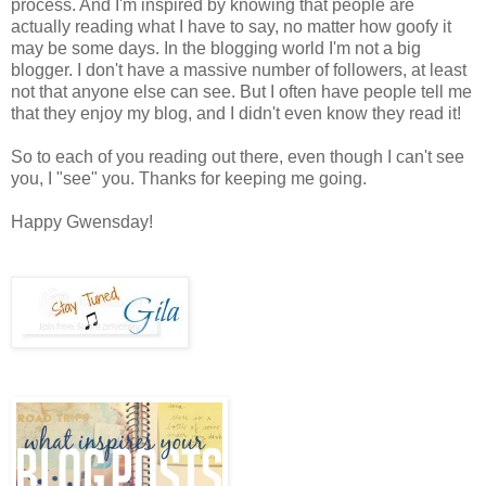
process. And I'm inspired by knowing that people are
actually reading what I have to say, no matter how goofy it
may be some days. In the blogging world I'm not a big
blogger. I don't have a massive number of followers, at least
not that anyone else can see. But I often have people tell me
that they enjoy my blog, and I didn't even know they read it!
So to each of you reading out there, even though I can't see
you, I "see" you. Thanks for keeping me going.
Happy Gwensday!