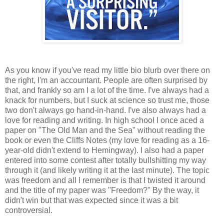
As you know if you've read my little bio blurb over there on
the right, I'm an accountant. People are often surprised by
that, and frankly so am I a lot of the time. I've always had a
knack for numbers, but I suck at science so trust me, those
two don't always go hand-in-hand. I've also always had a
love for reading and writing. In high school I once aced a
paper on "The Old Man and the Sea" without reading the
book or even the Cliffs Notes (my love for reading as a 16-
year-old didn't extend to Hemingway). I also had a paper
entered into some contest after totally bullshitting my way
through it (and likely writing it at the last minute). The topic
was freedom and all I remember is that I twisted it around
and the title of my paper was "Freedom?" By the way, it
didn't win but that was expected since it was a bit
controversial.