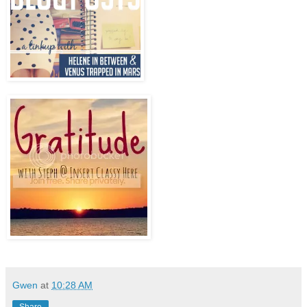
Gwen
at
10:28 AM
Share