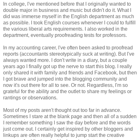
In college, I've mentioned before that I originally wanted to
double major in business and music but didn't do it. What I
did was immerse myself in the English department as much
as possible. I took English courses whenever I could to fulfill
the various liberal arts requirements. I also worked in the
department, eventually proofreading tests for professors.
In my accounting career, I've often been asked to proofread
reports (accountants stereotypically suck at writing). But I've
always wanted more. I don't write in a diary, but a couple
years ago I finally got up the nerve to start this blog. I really
only shared it with family and friends and Facebook, but then
I got brave and jumped into the blogging community and
now it's out there for all to see. Or not. Regardless, I'm so
grateful for the ability and the outlet to share my feelings or
rantings or observations.
Most of my posts aren't thought out too far in advance.
Sometimes I stare at the blank page and then all of a sudden
I remember something I saw the day before and the words
just come out. I certainly get inspired by other bloggers and
linkups are often really helpful to jump start the creative