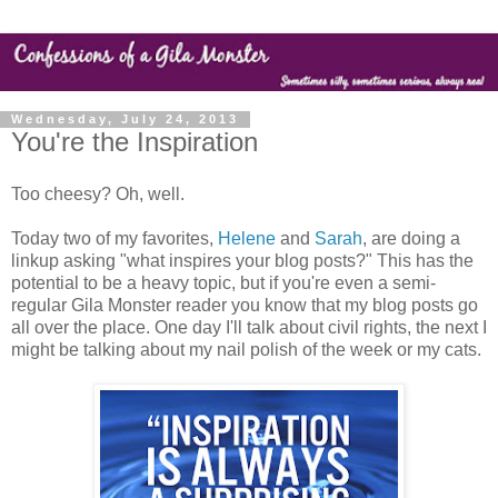
Wednesday, July 24, 2013
You're the Inspiration
Too cheesy? Oh, well.
Today two of my favorites,
Helene
and
Sarah
, are doing a
linkup asking "what inspires your blog posts?" This has the
potential to be a heavy topic, but if you're even a semi-
regular Gila Monster reader you know that my blog posts go
all over the place. One day I'll talk about civil rights, the next I
might be talking about my nail polish of the week or my cats.