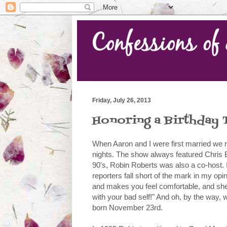
Friday, July 26, 2013
Honoring a Birthday 
When Aaron and I were first married we 
nights. The show always featured Chris 
90's, Robin Roberts was also a co-host. I
reporters fall short of the mark in my op
and makes you feel comfortable, and sh
with your bad self!" And oh, by the way, 
born November 23rd.