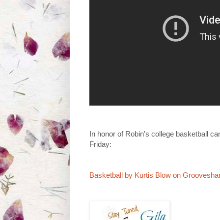
In honor of Robin's college basketball ca
Friday:
Basketball by Kurtis Blow on Groovesha