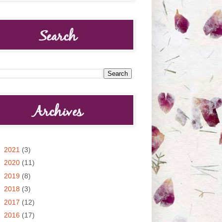
►
2021
(3)
►
2020
(11)
►
2019
(8)
►
2018
(3)
►
2017
(12)
►
2016
(17)