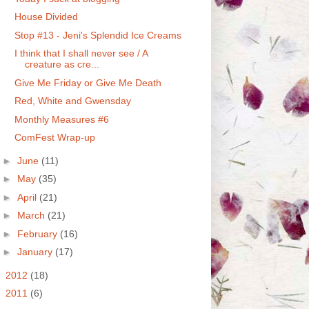
House Divided
Stop #13 - Jeni's Splendid Ice Creams
I think that I shall never see / A
creature as cre...
Give Me Friday or Give Me Death
Red, White and Gwensday
Monthly Measures #6
ComFest Wrap-up
►
June
(11)
►
May
(35)
►
April
(21)
►
March
(21)
►
February
(16)
►
January
(17)
►
2012
(18)
►
2011
(6)