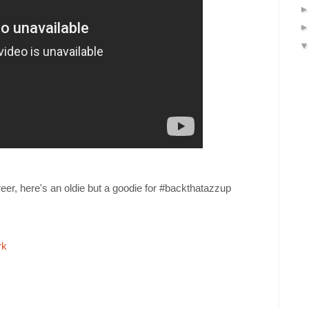
reer, here's an oldie but a goodie for #backthatazzup
rk