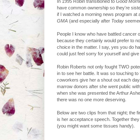
In 1995 Robin transitioned to
Good Morni
have common ownership so they're sister
if I watched a morning news program at a
GMA
(and especially after
Today
seemed 
People I know who have battled cancer or
because they certainly would prefer to not
choice in the matter. I say, yes you do h
could just feel sorry for yourself and give
Robin Roberts not only fought TWO potentia
in to see her battle. It was so touching to
coworkers give her a shout out each day
marrow donors after she went public with 
when she was presented the Arthur Ashe C
there was no one more deserving.
Below are two clips from that night; the f
is her acceptance speech. Together they l
(you might want some tissues handy).