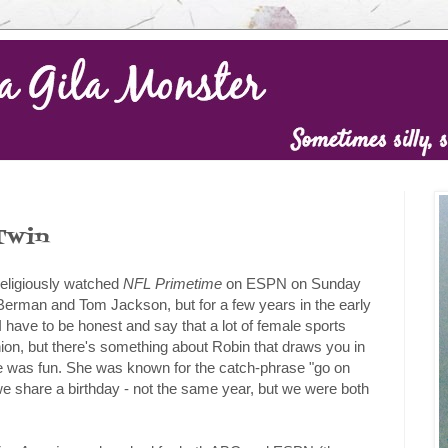
Twin
religiously watched
NFL Primetime
on ESPN on Sunday
Berman and Tom Jackson, but for a few years in the early
 have to be honest and say that a lot of female sports
inion, but there's something about Robin that draws you in
e was fun. She was known for the catch-phrase "go on
we share a birthday - not the same year, but we were both