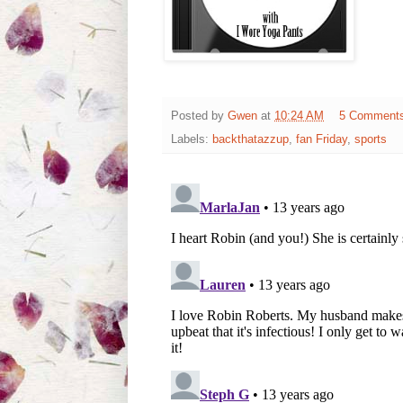
Posted by
Gwen
at
10:24 AM
5 Comment
Labels:
backthatazzup
,
fan Friday
,
sports