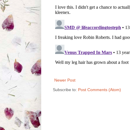
Newer Post
Subscribe to:
Post Comments (Atom)