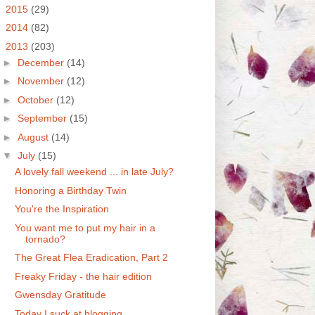
►
2015
(29)
►
2014
(82)
▼
2013
(203)
►
December
(14)
►
November
(12)
►
October
(12)
►
September
(15)
►
August
(14)
▼
July
(15)
A lovely fall weekend ... in late July?
Honoring a Birthday Twin
You're the Inspiration
You want me to put my hair in a
tornado?
The Great Flea Eradication, Part 2
Freaky Friday - the hair edition
Gwensday Gratitude
Today I suck at blogging