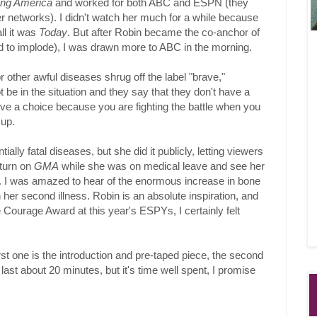
ng America
and worked for both ABC and ESPN (they
 networks). I didn't watch her much for a while because
ll it was
Today
. But after Robin became the co-anchor of
to implode), I was drawn more to ABC in the morning.
 other awful diseases shrug off the label "brave,"
 be in the situation and they say that they don't have a
ave a choice because you are fighting the battle when you
 up.
lly fatal diseases, but she did it publicly, letting viewers
 turn on
GMA
while she was on medical leave and see her
. I was amazed to hear of the enormous increase in bone
her second illness. Robin is an absolute inspiration, and
ourage Award at this year's ESPYs, I certainly felt
irst one is the introduction and pre-taped piece, the second
ast about 20 minutes, but it's time well spent, I promise