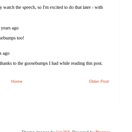
Home
Older Post