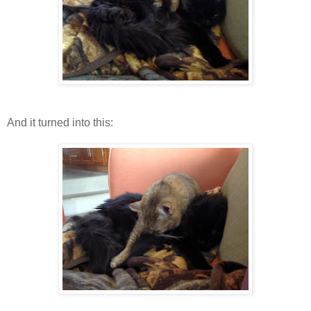
And it turned into this: