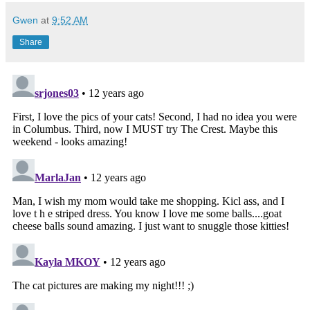
Gwen
at
9:52 AM
Share