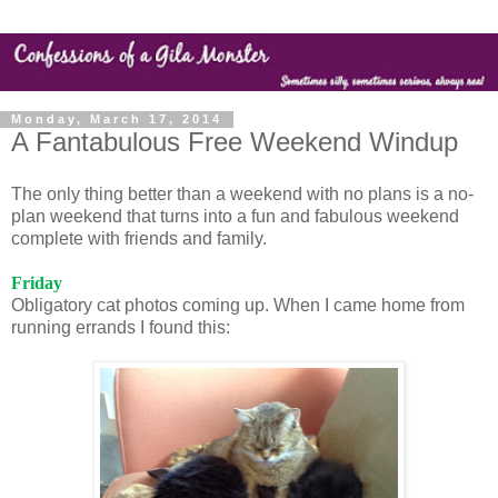
Monday, March 17, 2014
A Fantabulous Free Weekend Windup
The only thing better than a weekend with no plans is a no-
plan weekend that turns into a fun and fabulous weekend
complete with friends and family.
Friday
Obligatory cat photos coming up. When I came home from
running errands I found this: