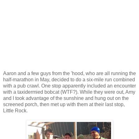
Aaron and a few guys from the 'hood, who are all running the
half-marathon in May, decided to do a six-mile run combined
with a pub crawl. One stop apparently included an encounter
with a taxidermied bobcat (WTF?). While they were out, Amy
and I took advantage of the sunshine and hung out on the
screened porch, then met up with them at their last stop,
Little Rock.