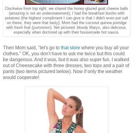
Clockwise from top right: we shared the honey-glazed goat cheese balls
(amazing is not an understatement); I had the breakfast burrito with
potatoes (the highest compliment I can give is that I didn't even put salt
on these, they were that tasty); Mom had the coconut quinoa porridge
with fresh fruit (yummmm). Not pictured: bloody Marys, also delicious,
especially when doctored up with their housemade hot sauce.
Then Mom said, "let's go to
that store
where you buy all your
clothes." OK, you don't have to ask me twice but this could
be dangerous. And it was, but it was also super fun. I walked
out of Cheesecake with three dresses, two tops and a pair of
pants (two items pictured below). Now if only the weather
would cooperate!