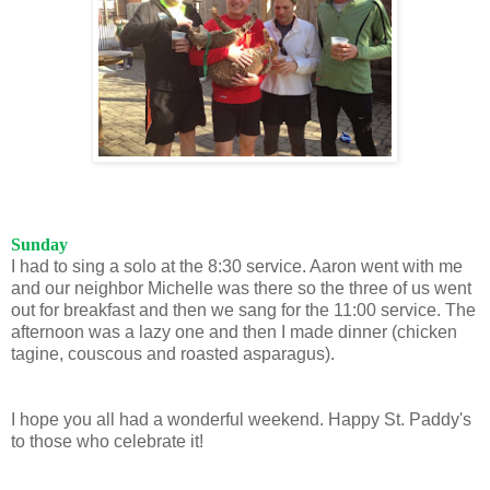
Sunday
I had to sing a solo at the 8:30 service. Aaron went with me
and our neighbor Michelle was there so the three of us went
out for breakfast and then we sang for the 11:00 service. The
afternoon was a lazy one and then I made dinner (chicken
tagine, couscous and roasted asparagus).
I hope you all had a wonderful weekend. Happy St. Paddy's
to those who celebrate it!