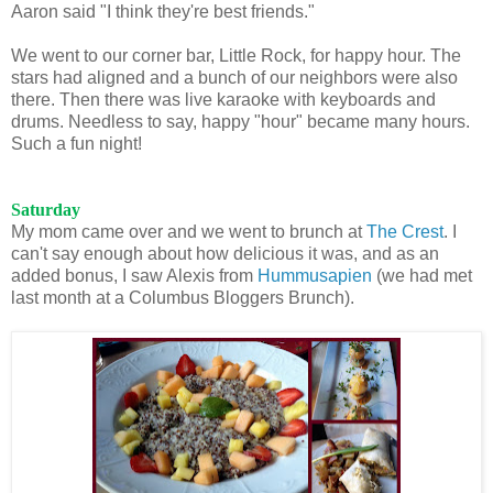
Aaron said "I think they're best friends."
We went to our corner bar, Little Rock, for happy hour. The
stars had aligned and a bunch of our neighbors were also
there. Then there was live karaoke with keyboards and
drums. Needless to say, happy "hour" became many hours.
Such a fun night!
Saturday
My mom came over and we went to brunch at
The Crest
. I
can't say enough about how delicious it was, and as an
added bonus, I saw Alexis from
Hummusapien
(we had met
last month at a Columbus Bloggers Brunch).