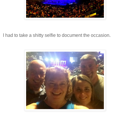
I had to take a shitty selfie to document the occasion.