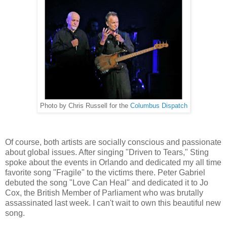
Photo by Chris Russell for the
Columbus Dispatch
Of course, both artists are socially conscious and passionate
about global issues. After singing "Driven to Tears," Sting
spoke about the events in Orlando and dedicated my all time
favorite song "Fragile" to the victims there. Peter Gabriel
debuted the song "Love Can Heal" and dedicated it to Jo
Cox, the British Member of Parliament who was brutally
assassinated last week. I can't wait to own this beautiful new
song.