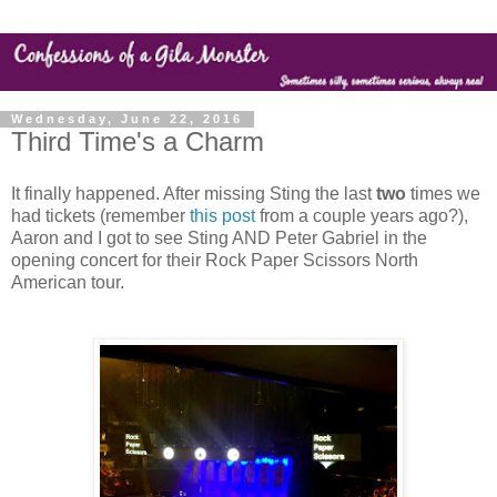
Wednesday, June 22, 2016
Third Time's a Charm
It finally happened. After missing Sting the last
two
times we
had tickets (remember
this post
from a couple years ago?),
Aaron and I got to see Sting AND Peter Gabriel in the
opening concert for their Rock Paper Scissors North
American tour.