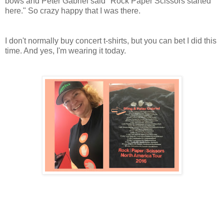
bows and Peter Gabriel said "Rock Paper Scissors started
here." So crazy happy that I was there.
I don't normally buy concert t-shirts, but you can bet I did this
time. And yes, I'm wearing it today.