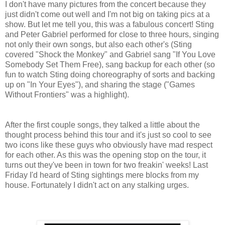
I don't have many pictures from the concert because they
just didn't come out well and I'm not big on taking pics at a
show. But let me tell you, this was a fabulous concert! Sting
and Peter Gabriel performed for close to three hours, singing
not only their own songs, but also each other's (Sting
covered "Shock the Monkey" and Gabriel sang "If You Love
Somebody Set Them Free), sang backup for each other (so
fun to watch Sting doing choreography of sorts and backing
up on "In Your Eyes"), and sharing the stage ("Games
Without Frontiers" was a highlight).
After the first couple songs, they talked a little about the
thought process behind this tour and it's just so cool to see
two icons like these guys who obviously have mad respect
for each other. As this was the opening stop on the tour, it
turns out they've been in town for two freakin' weeks! Last
Friday I'd heard of Sting sightings mere blocks from my
house. Fortunately I didn't act on any stalking urges.