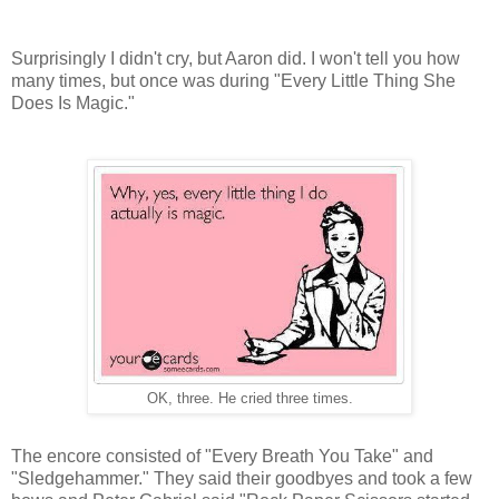
Surprisingly I didn't cry, but Aaron did. I won't tell you how
many times, but once was during "Every Little Thing She
Does Is Magic."
OK, three. He cried three times.
The encore consisted of "Every Breath You Take" and
"Sledgehammer." They said their goodbyes and took a few