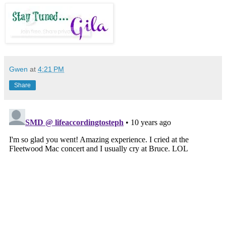
Gwen
at
4:21 PM
Share