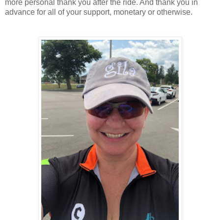
more personal thank you after the ride. And thank you in
advance for all of your support, monetary or otherwise.