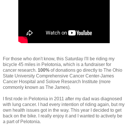
For those who don't know, this Saturday I'll be riding my
bicycle 45 miles in Pelotonia, which is a fundraiser for
cancer research.
100%
of donations go directly to The Ohio
State University Comprehensive Cancer Center-James
Cancer Hospital and Solove Research Institute (more
commonly known as The James).
I first rode in Pelotonia in 2011 after my dad was diagnosed
with lung cancer. I had every intention of riding again, but my
own health issues got in the way. This year I decided to get
back on the bike. I really enjoy it and I wanted to actively be
a part of Pelotonia.