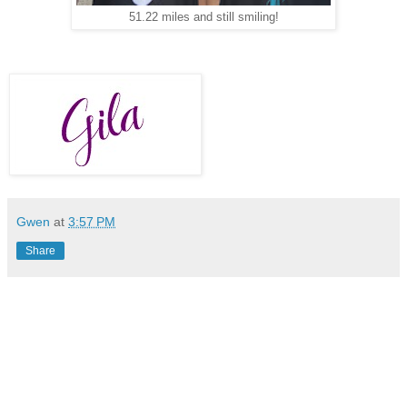
51.22 miles and still smiling!
Gwen
at
3:57 PM
Share