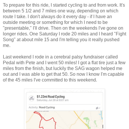
To prepare for this ride, I started cycling to and from work. It's
between 5 1/2 and 7 miles one way, depending on which
route I take. I don't always do it every day - if I have an
outside meeting or something for which I need to be
"presentable," I'll drive. Then on the weekends I've gone on
longer rides. One Saturday I rode 20 miles and I heard "Fight
Song" at about mile 15 and I'm telling you it really pushed
me.
Last weekend I rode in a cerebral palsy fundraiser called
Pedal with Pete and I went 50 miles! I got a flat tire just a few
miles from the finish, but luckily the SAG wagon helped me
out and I was able to get that 50. So now I know I'm capable
of the 45 miles I've committed to this weekend.