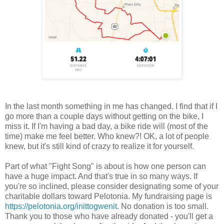
In the last month something in me has changed. I find that if I
go more than a couple days without getting on the bike, I
miss it. If I'm having a bad day, a bike ride will (most of the
time) make me feel better. Who knew?! OK, a lot of people
knew, but it's still kind of crazy to realize it for yourself.
Part of what "Fight Song" is about is how one person can
have a huge impact. And that's true in so many ways. If
you're so inclined, please consider designating some of your
charitable dollars toward Pelotonia. My fundraising page is
https://pelotonia.org/inittogwenit
. No donation is too small.
Thank you to those who have already donated - you'll get a