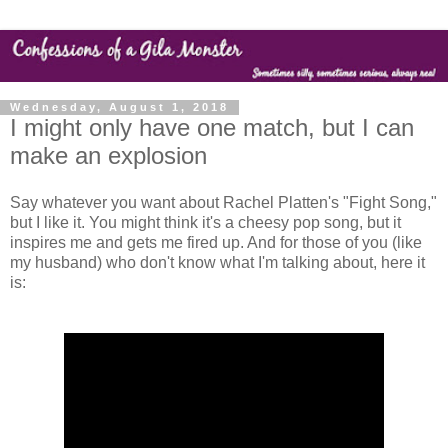
Wednesday, August 1, 2018
I might only have one match, but I can
make an explosion
Say whatever you want about Rachel Platten's "Fight Song,"
but I like it. You might think it's a cheesy pop song, but it
inspires me and gets me fired up. And for those of you (like
my husband) who don't know what I'm talking about, here it
is: