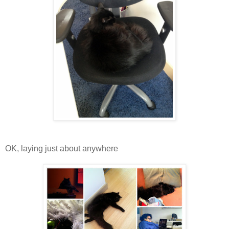
OK, laying just about anywhere