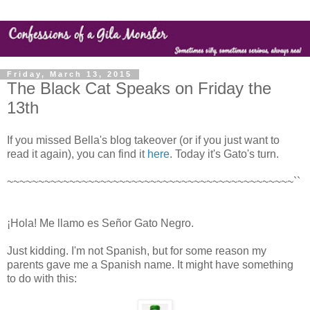
Friday, March 13, 2015
The Black Cat Speaks on Friday the
13th
If you missed Bella's blog takeover (or if you just want to
read it again), you can find it
here
. Today it's Gato's turn.
~~~~~~~~~~~~~~~~~~~~~~~~~~~~~~~~~~~~~~~~~~~~~~``
¡Hola! Me llamo es Señor Gato Negro.
Just kidding. I'm not Spanish, but for some reason my
parents gave me a Spanish name. It might have something
to do with this: