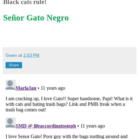
Black cats rule!
Señor Gato Negro
Gwen
at
2:53 PM
Share